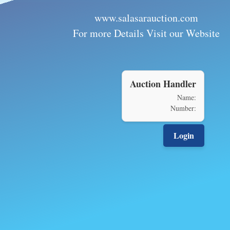
www.salasarauction.com
For more Details Visit our Website
Auction Handler
Name:
Number:
Login