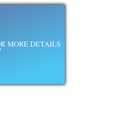
R MORE DETAILS