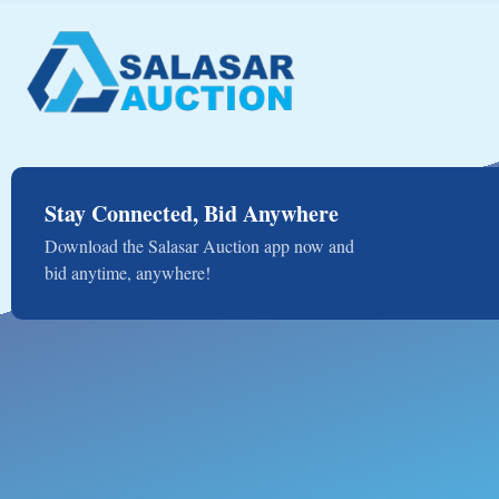
Stay Connected, Bid Anywhere
Download the Salasar Auction app now and
bid anytime, anywhere!