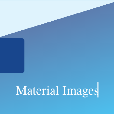
Material Images.